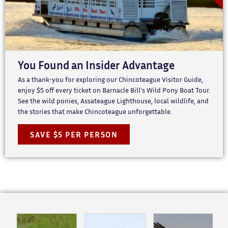
You Found an Insider Advantage
As a thank-you for exploring our Chincoteague Visitor Guide,
enjoy $5 off every ticket on Barnacle Bill's Wild Pony Boat Tour.
See the wild ponies, Assateague Lighthouse, local wildlife, and
the stories that make Chincoteague unforgettable.
SAVE $5 PER PERSON