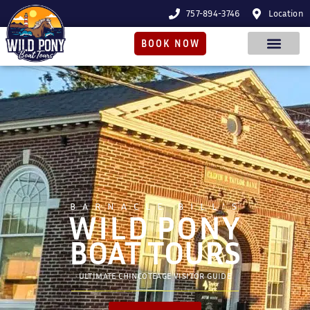
757-894-3746
Location
BOOK NOW
BARNACLE BILL'S
WILD PONY
BOAT TOURS
ULTIMATE CHINCOTEAGE VISITOR GUIDE