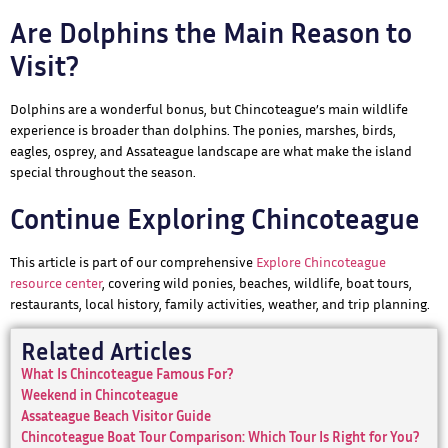
Are Dolphins the Main Reason to
Visit?
Dolphins are a wonderful bonus, but Chincoteague’s main wildlife
experience is broader than dolphins. The ponies, marshes, birds,
eagles, osprey, and Assateague landscape are what make the island
special throughout the season.
Continue Exploring Chincoteague
This article is part of our comprehensive
Explore Chincoteague
resource center
, covering wild ponies, beaches, wildlife, boat tours,
restaurants, local history, family activities, weather, and trip planning.
Related Articles
What Is Chincoteague Famous For?
Weekend in Chincoteague
Assateague Beach Visitor Guide
Chincoteague Boat Tour Comparison: Which Tour Is Right for You?