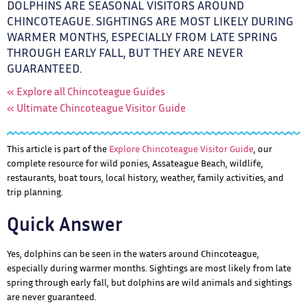
DOLPHINS ARE SEASONAL VISITORS AROUND
CHINCOTEAGUE. SIGHTINGS ARE MOST LIKELY DURING
WARMER MONTHS, ESPECIALLY FROM LATE SPRING
THROUGH EARLY FALL, BUT THEY ARE NEVER
GUARANTEED.
« Explore all Chincoteague Guides
« Ultimate Chincoteague Visitor Guide
This article is part of the
Explore Chincoteague Visitor Guide
, our
complete resource for wild ponies, Assateague Beach, wildlife,
restaurants, boat tours, local history, weather, family activities, and
trip planning.
Quick Answer
Yes, dolphins can be seen in the waters around Chincoteague,
especially during warmer months. Sightings are most likely from late
spring through early fall, but dolphins are wild animals and sightings
are never guaranteed.