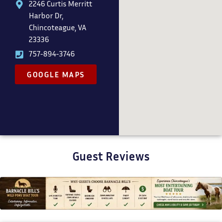
2246 Curtis Merritt
Harbor Dr,
Chincoteague, VA
23336
757-894-3746
GOOGLE MAPS
Guest Reviews