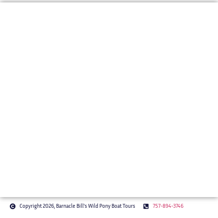
BARNACLE BILL'S WILD PONY BOAT TOURS
Bringing Chincoteague’s Stories to
Life
Our mission is to offer a one-of-a-kind, story-driven boat tour
that brings Chincoteague’s wild ponies, rich history, and
coastal beauty to life. With expert narration and a relaxed
pace, we give guests a deeper appreciation for the island’s
natural wonders.
Copyright 2026, Barnacle Bill's Wild Pony Boat Tours
757-894-3746