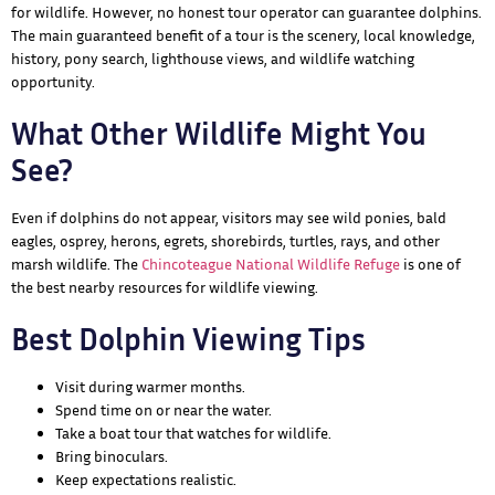
for wildlife. However, no honest tour operator can guarantee dolphins.
The main guaranteed benefit of a tour is the scenery, local knowledge,
history, pony search, lighthouse views, and wildlife watching
opportunity.
What Other Wildlife Might You
See?
Even if dolphins do not appear, visitors may see wild ponies, bald
eagles, osprey, herons, egrets, shorebirds, turtles, rays, and other
marsh wildlife. The
Chincoteague National Wildlife Refuge
is one of
the best nearby resources for wildlife viewing.
Best Dolphin Viewing Tips
Visit during warmer months.
Spend time on or near the water.
Take a boat tour that watches for wildlife.
Bring binoculars.
Keep expectations realistic.