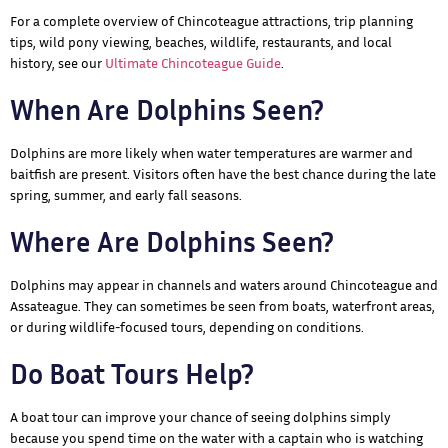
For a complete overview of Chincoteague attractions, trip planning
tips, wild pony viewing, beaches, wildlife, restaurants, and local
history, see our
Ultimate Chincoteague Guide
.
When Are Dolphins Seen?
Dolphins are more likely when water temperatures are warmer and
baitfish are present. Visitors often have the best chance during the late
spring, summer, and early fall seasons.
Where Are Dolphins Seen?
Dolphins may appear in channels and waters around Chincoteague and
Assateague. They can sometimes be seen from boats, waterfront areas,
or during wildlife-focused tours, depending on conditions.
Do Boat Tours Help?
A boat tour can improve your chance of seeing dolphins simply
because you spend time on the water with a captain who is watching