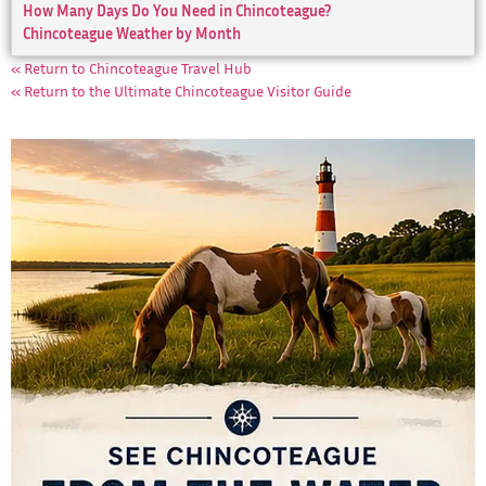
How Many Days Do You Need in Chincoteague?
Chincoteague Weather by Month
« Return to Chincoteague Travel Hub
« Return to the Ultimate Chincoteague Visitor Guide