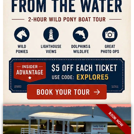
BOOK NOW