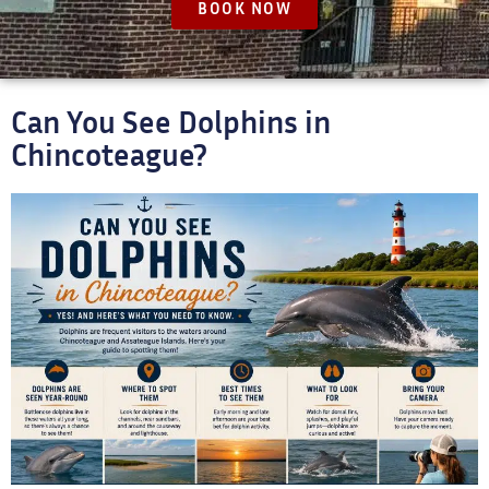
BOOK NOW
Can You See Dolphins in
Chincoteague?