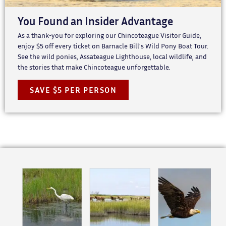
You Found an Insider Advantage
As a thank-you for exploring our Chincoteague Visitor Guide,
enjoy $5 off every ticket on Barnacle Bill's Wild Pony Boat Tour.
See the wild ponies, Assateague Lighthouse, local wildlife, and
the stories that make Chincoteague unforgettable.
SAVE $5 PER PERSON