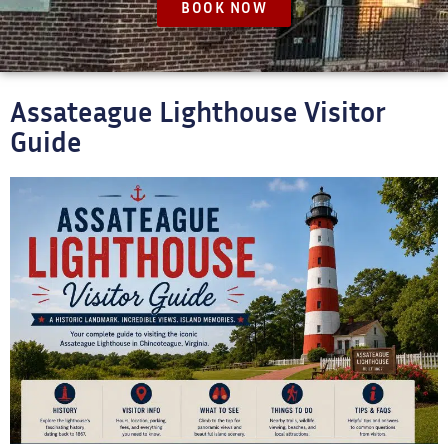
BOOK NOW
Assateague Lighthouse Visitor
Guide