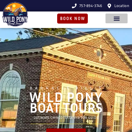
757-894-3746
Location
BOOK NOW
BARNACLE BILL'S
WILD PONY
BOAT TOURS
ULTIMATE CHINCOTEAGE VISITOR GUIDE