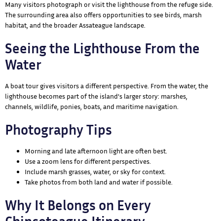
Many visitors photograph or visit the lighthouse from the refuge side.
The surrounding area also offers opportunities to see birds, marsh
habitat, and the broader Assateague landscape.
Seeing the Lighthouse From the
Water
A boat tour gives visitors a different perspective. From the water, the
lighthouse becomes part of the island’s larger story: marshes,
channels, wildlife, ponies, boats, and maritime navigation.
Photography Tips
Morning and late afternoon light are often best.
Use a zoom lens for different perspectives.
Include marsh grasses, water, or sky for context.
Take photos from both land and water if possible.
Why It Belongs on Every