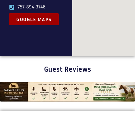
757-894-3746
GOOGLE MAPS
Guest Reviews
BARNACLE BILL'S WILD PONY BOAT TOURS
Bringing Chincoteague’s Stories to