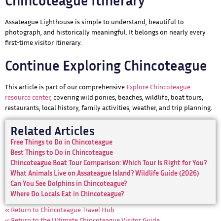
Chincoteague Itinerary
Assateague Lighthouse is simple to understand, beautiful to
photograph, and historically meaningful. It belongs on nearly every
first-time visitor itinerary.
Continue Exploring Chincoteague
This article is part of our comprehensive
Explore Chincoteague
resource center
, covering wild ponies, beaches, wildlife, boat tours,
restaurants, local history, family activities, weather, and trip planning.
Related Articles
Free Things to Do in Chincoteague
Best Things to Do in Chincoteague
Chincoteague Boat Tour Comparison: Which Tour Is Right for You?
What Animals Live on Assateague Island? Wildlife Guide (2026)
Can You See Dolphins in Chincoteague?
Where Do Locals Eat in Chincoteague?
« Return to Chincoteague Travel Hub
« Return to the Ultimate Chincoteague Visitor Guide