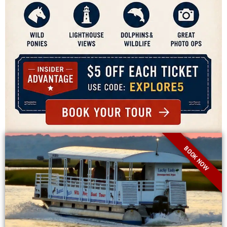
BOOK NOW