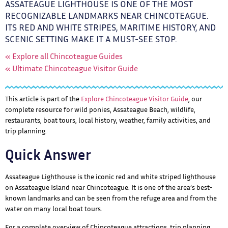
ASSATEAGUE LIGHTHOUSE IS ONE OF THE MOST
RECOGNIZABLE LANDMARKS NEAR CHINCOTEAGUE.
ITS RED AND WHITE STRIPES, MARITIME HISTORY, AND
SCENIC SETTING MAKE IT A MUST-SEE STOP.
« Explore all Chincoteague Guides
« Ultimate Chincoteague Visitor Guide
This article is part of the
Explore Chincoteague Visitor Guide
, our
complete resource for wild ponies, Assateague Beach, wildlife,
restaurants, boat tours, local history, weather, family activities, and
trip planning.
Quick Answer
Assateague Lighthouse is the iconic red and white striped lighthouse
on Assateague Island near Chincoteague. It is one of the area’s best-
known landmarks and can be seen from the refuge area and from the
water on many local boat tours.
For a complete overview of Chincoteague attractions, trip planning