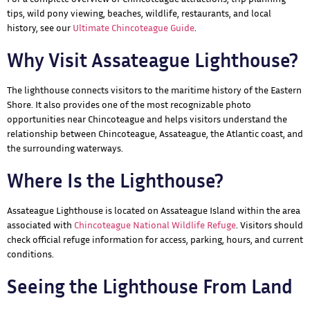
tips, wild pony viewing, beaches, wildlife, restaurants, and local
history, see our
Ultimate Chincoteague Guide
.
Why Visit Assateague Lighthouse?
The lighthouse connects visitors to the maritime history of the Eastern
Shore. It also provides one of the most recognizable photo
opportunities near Chincoteague and helps visitors understand the
relationship between Chincoteague, Assateague, the Atlantic coast, and
the surrounding waterways.
Where Is the Lighthouse?
Assateague Lighthouse is located on Assateague Island within the area
associated with
Chincoteague National Wildlife Refuge
. Visitors should
check official refuge information for access, parking, hours, and current
conditions.
Seeing the Lighthouse From Land