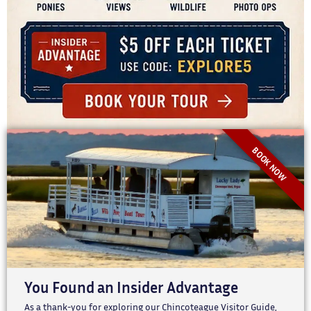
BOOK NOW
You Found an Insider Advantage
As a thank-you for exploring our Chincoteague Visitor Guide,