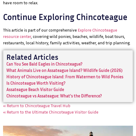
have room to relax.
Continue Exploring Chincoteague
This article is part of our comprehensive
Explore Chincoteague
resource center
, covering wild ponies, beaches, wildlife, boat tours,
restaurants, local history, family activities, weather, and trip planning.
Related Articles
Can You See Bald Eagles in Chincoteague?
What Animals Live on Assateague Island? Wildlife Guide (2026)
History of Chincoteague Island: From Watermen to Wild Ponies
Is Chincoteague Worth Visiting?
Assateague Beach Visitor Guide
Chincoteague vs Assateague: What’s the Difference?
« Return to Chincoteague Travel Hub
« Return to the Ultimate Chincoteague Visitor Guide