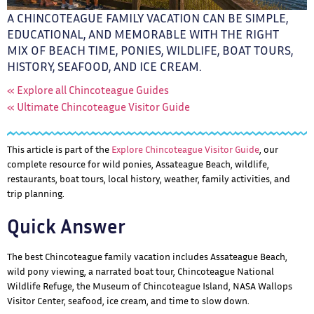
A CHINCOTEAGUE FAMILY VACATION CAN BE SIMPLE,
EDUCATIONAL, AND MEMORABLE WITH THE RIGHT
MIX OF BEACH TIME, PONIES, WILDLIFE, BOAT TOURS,
HISTORY, SEAFOOD, AND ICE CREAM.
« Explore all Chincoteague Guides
« Ultimate Chincoteague Visitor Guide
This article is part of the
Explore Chincoteague Visitor Guide
, our
complete resource for wild ponies, Assateague Beach, wildlife,
restaurants, boat tours, local history, weather, family activities, and
trip planning.
Quick Answer
The best Chincoteague family vacation includes Assateague Beach,
wild pony viewing, a narrated boat tour, Chincoteague National
Wildlife Refuge, the Museum of Chincoteague Island, NASA Wallops
Visitor Center, seafood, ice cream, and time to slow down.