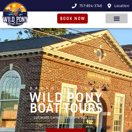
757-894-3746
Location
BOOK NOW
BARNACLE BILL'S
WILD PONY
BOAT TOURS
ULTIMATE CHINCOTEAGE VISITOR GUIDE