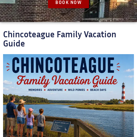
BOOK NOW
Chincoteague Family Vacation
Guide