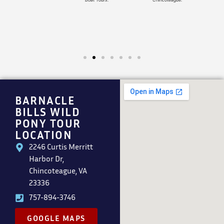
BARNACLE
BILLS WILD
PONY TOUR
LOCATION
2246 Curtis Merritt
Harbor Dr,
Chincoteague, VA
23336
757-894-3746
GOOGLE MAPS