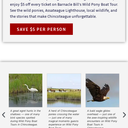
enjoy $5 off every ticket on Barnacle Bill's Wild Pony Boat Tour.
See the wild ponies, Assateague Lighthouse, local wildlife, and
the stories that make Chincoteague unforgettable.
SAVE $5 PER PERSON
A great egret hunts in the
A herd of Chincoteague
A bald eagle glides
A
—
shallows — one of many
ponies crossing the water
overhead — just one of
ri
t
bird species spotted
— just one of many
the awe-inspiring wildlife
— 
during Wild Pony Boat
magical moments guests
encounters on Wild Pony
tr
ny
Tours in Chincoteague.
experience on Wild Pony
Boat Tours in
Wi
Boat Tours.
Chincoteague.