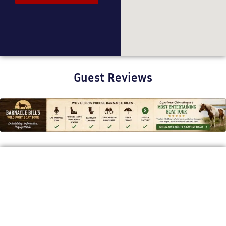
Guest Reviews
BARNACLE BILL'S WILD PONY BOAT TOURS
Bringing Chincoteague’s Stories to
Life
Our mission is to offer a one-of-a-kind, story-driven boat tour
that brings Chincoteague’s wild ponies, rich history, and
coastal beauty to life. With expert narration and a relaxed