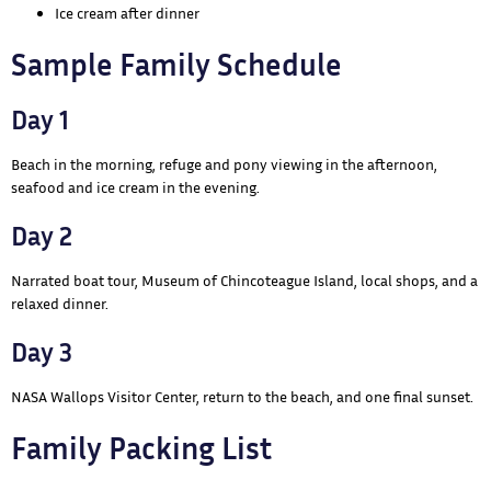
Ice cream after dinner
Sample Family Schedule
Day 1
Beach in the morning, refuge and pony viewing in the afternoon,
seafood and ice cream in the evening.
Day 2
Narrated boat tour, Museum of Chincoteague Island, local shops, and a
relaxed dinner.
Day 3
NASA Wallops Visitor Center, return to the beach, and one final sunset.
Family Packing List