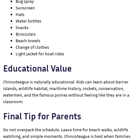
Bug spray
Sunscreen
Hats
Water bottles
Snacks
Binoculars
Beach towels
Change of clothes
Light jacket for boat rides
Educational Value
Chincoteague is naturally educational. Kids can learn about barrier
islands, wildlife habitat, maritime history, rockets, conservation,
watermen, and the famous ponies without feeling like they are in a
classroom.
Final Tip for Parents
Do not overpack the schedule. Leave time for beach walks, wildlife
watching, and simple moments. Chincoteague is best when families