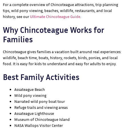
For a complete overview of Chincoteague attractions, trip planning
tips, wild pony viewing, beaches, wildlife, restaurants, and local
history, see our
Ultimate Chincoteague Guide
.
Why Chincoteague Works for
Families
Chincoteague gives families a vacation built around real experiences:
wildlife, beach time, boats, history, rockets, birds, ponies, and local
food. It is easy for kids to understand and easy for adults to enjoy.
Best Family Activities
Assateague Beach
Wild pony viewing
Narrated wild pony boat tour
Refuge trails and viewing areas
Assateague Lighthouse
Museum of Chincoteague Island
NASA Wallops Visitor Center