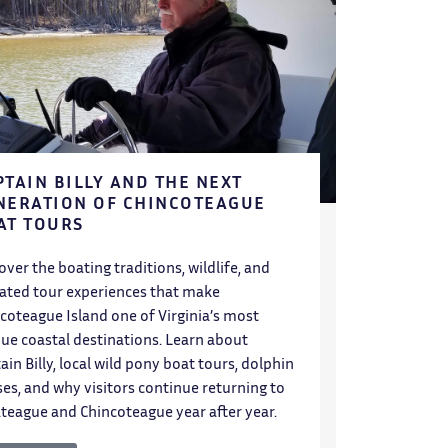
PTAIN BILLY AND THE NEXT
NERATION OF CHINCOTEAGUE
AT TOURS
over the boating traditions, wildlife, and
ated tour experiences that make
coteague Island one of Virginia’s most
ue coastal destinations. Learn about
ain Billy, local wild pony boat tours, dolphin
ses, and why visitors continue returning to
teague and Chincoteague year after year.