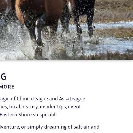
OG
 MORE
magic of Chincoteague and Assateague
s, local history, insider tips, event
Eastern Shore so special.
dventure, or simply dreaming of salt air and