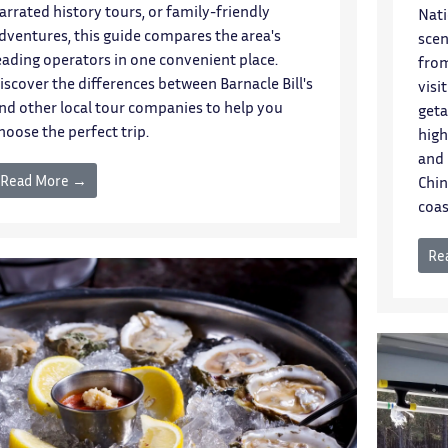
arrated history tours, or family-friendly
Nati
dventures, this guide compares the area's
scen
eading operators in one convenient place.
from
iscover the differences between Barnacle Bill's
visi
nd other local tour companies to help you
geta
hoose the perfect trip.
high
and 
Read More →
Chin
coas
Re