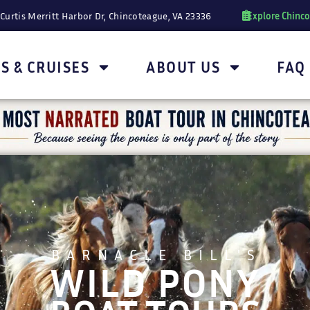
Explore Chinc
Curtis Merritt Harbor Dr, Chincoteague, VA 23336
S & CRUISES
ABOUT US
FAQ
BARNACLE BILL'S
WILD PONY