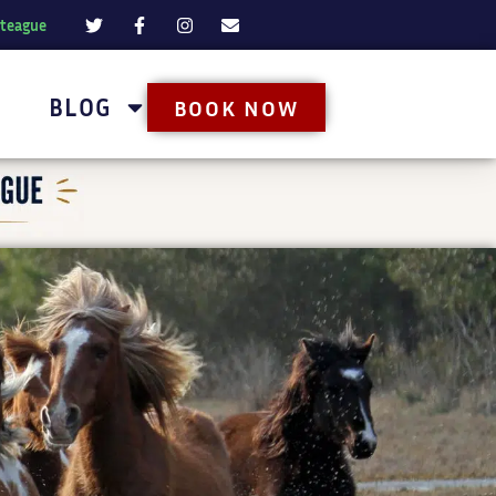
oteague
BLOG
BOOK NOW