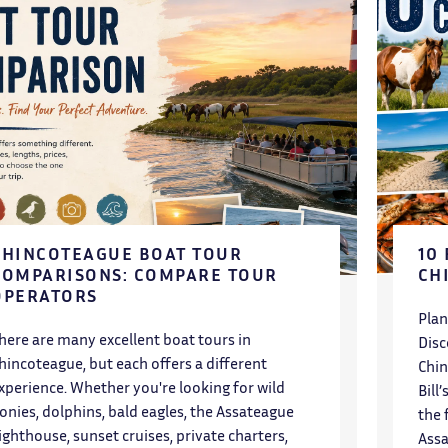
CHINCOTEAGUE BOAT TOUR
10
COMPARISONS: COMPARE TOUR
CH
OPERATORS
Plan
here are many excellent boat tours in
Disc
hincoteague, but each offers a different
Chin
xperience. Whether you're looking for wild
Bill
onies, dolphins, bald eagles, the Assateague
the 
ighthouse, sunset cruises, private charters,
Assa