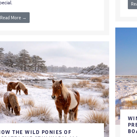
pecial.
Re
Read More →
WI
PR
BO
HOW THE WILD PONIES OF