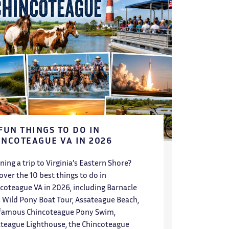
 FUN THINGS TO DO IN
INCOTEAGUE VA IN 2026
ning a trip to Virginia’s Eastern Shore?
over the 10 best things to do in
coteague VA in 2026, including Barnacle
’s Wild Pony Boat Tour, Assateague Beach,
famous Chincoteague Pony Swim,
teague Lighthouse, the Chincoteague