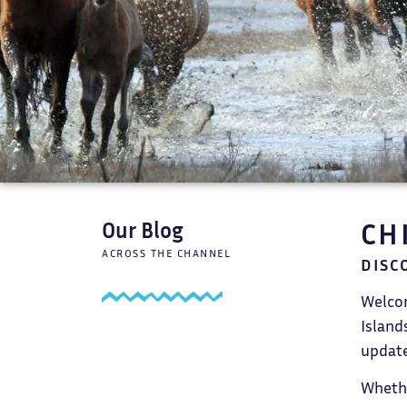
CH
Our Blog
ACROSS THE CHANNEL
DISC
Welcom
Island
update
Whethe