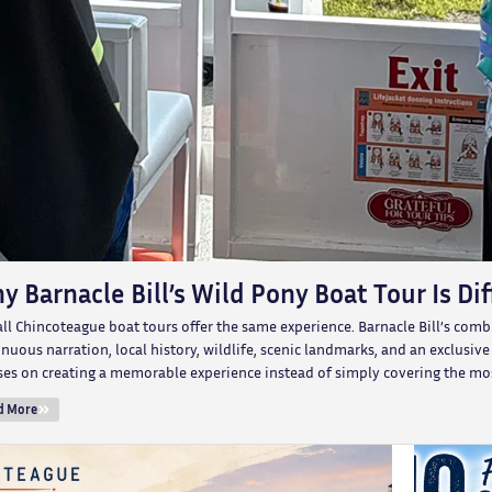
y Barnacle Bill’s Wild Pony Boat Tour Is Di
all Chincoteague boat tours offer the same experience. Barnacle Bill’s com
nuous narration, local history, wildlife, scenic landmarks, and an exclusiv
ses on creating a memorable experience instead of simply covering the mos
d More