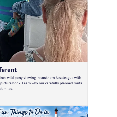
fferent
bines wild pony viewing in southern Assateague with
e picture book. Learn why our carefully planned route
t miles.