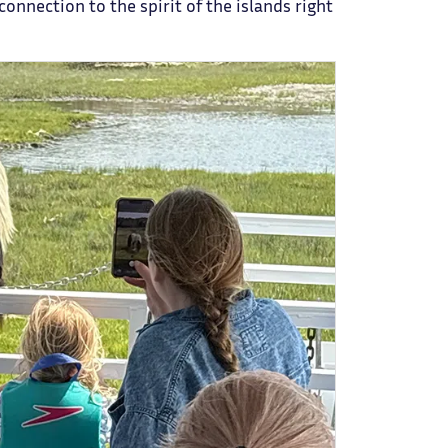
connection to the spirit of the islands right