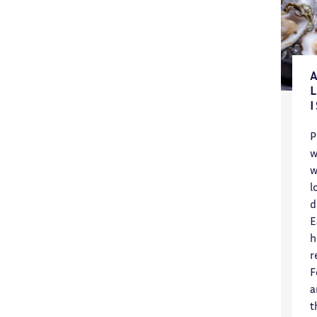
P
w
w
l
d
E
h
r
F
a
t