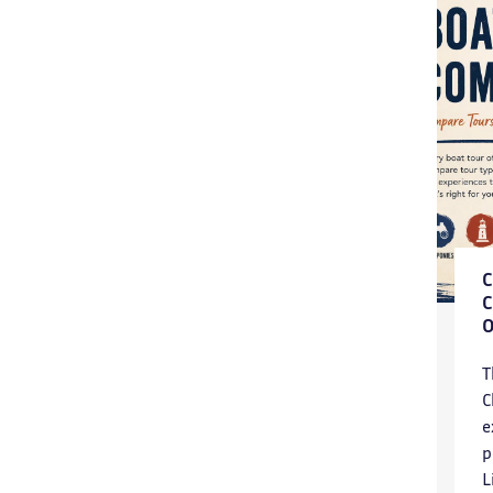
T
C
e
p
L