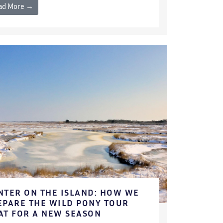
ad More →
NTER ON THE ISLAND: HOW WE
EPARE THE WILD PONY TOUR
AT FOR A NEW SEASON