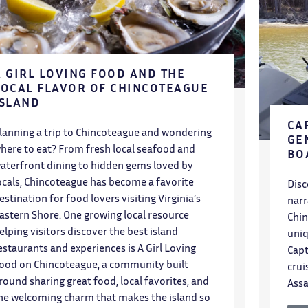
A GIRL LOVING FOOD AND THE
LOCAL FLAVOR OF CHINCOTEAGUE
ISLAND
CA
lanning a trip to Chincoteague and wondering
GE
here to eat? From fresh local seafood and
BO
aterfront dining to hidden gems loved by
ocals, Chincoteague has become a favorite
Disc
estination for food lovers visiting Virginia’s
narr
astern Shore. One growing local resource
Chin
elping visitors discover the best island
uniq
estaurants and experiences is A Girl Loving
Capt
ood on Chincoteague, a community built
crui
round sharing great food, local favorites, and
Assa
he welcoming charm that makes the island so