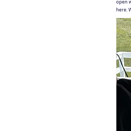
open w
here. 