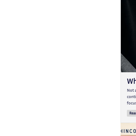
Wh
Not 
conti
focu
Rea