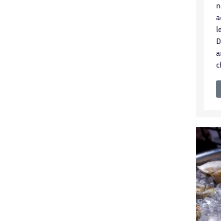
n
a
l
D
a
c