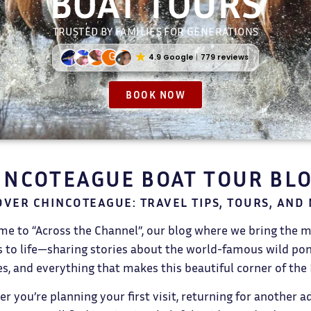
BOAT TOURS
TRUSTED BY FAMILIES FOR GENERATIONS
4.9 Google
779 reviews
BOOK NOW
INCOTEAGUE BOAT TOUR BL
OVER CHINCOTEAGUE: TRAVEL TIPS, TOURS, AND
e to “Across the Channel”, our blog where we bring the 
s to life—sharing stories about the world-famous wild ponie
s, and everything that makes this beautiful corner of the 
r you’re planning your first visit, returning for another a