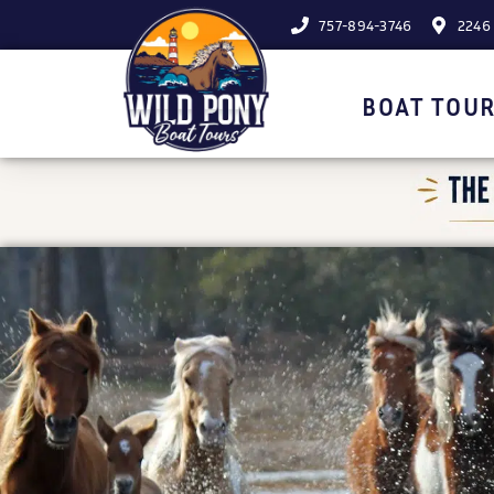
757-894-3746
2246 
BOAT TOUR