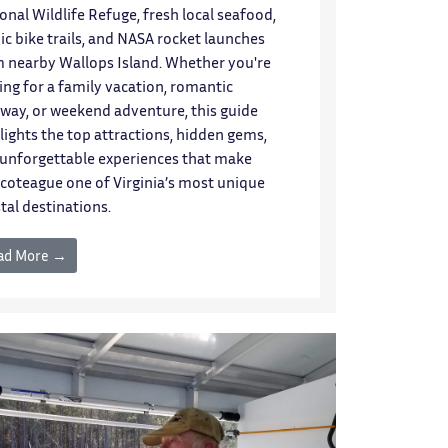
onal Wildlife Refuge, fresh local seafood,
ic bike trails, and NASA rocket launches
 nearby Wallops Island. Whether you're
ting for a family vacation, romantic
way, or weekend adventure, this guide
lights the top attractions, hidden gems,
unforgettable experiences that make
coteague one of Virginia’s most unique
tal destinations.
ad More →