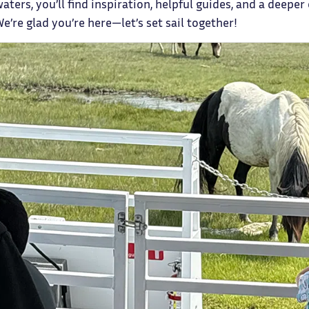
aters, you’ll find inspiration, helpful guides, and a deeper 
We’re glad you’re here—let’s set sail together!