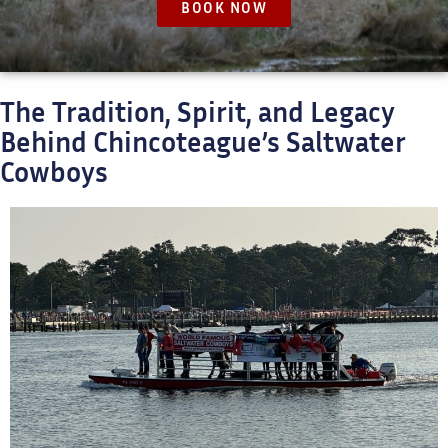
BOOK NOW
The Tradition, Spirit, and Legacy
Behind Chincoteague’s Saltwater
Cowboys