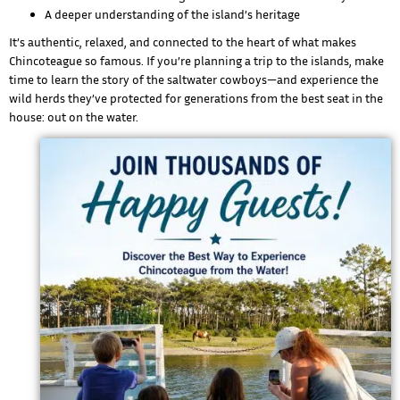
A deeper understanding of the island’s heritage
It’s authentic, relaxed, and connected to the heart of what makes
Chincoteague so famous. If you’re planning a trip to the islands, make
time to learn the story of the saltwater cowboys—and experience the
wild herds they’ve protected for generations from the best seat in the
house: out on the water.