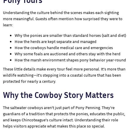
Understanding the culture behind the scenes makes each sighting
more meaningful. Guests often mention how surprised they were to
learn:
Why the ponies are smaller than standard horses (salt and diet)
How the herds are kept separate and managed
How the cowboys handle medical care and emergencies
Why some foals are auctioned and others stay with the herd
How the marsh environment shapes pony behavior year-round
These little details make every tour feel more personal. It’s more than
wildlife watching—it’s stepping into a coastal culture that has been
protected for nearly a century.
Why the Cowboy Story Matters
The saltwater cowboys aren’t just part of Pony Penning. They’re
guardians of a tradition that protects the ponies, educates the public,
and keeps Chincoteague’s culture intact. Understanding their role
helps visitors appreciate what makes this place so special.