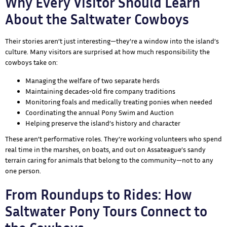
Why Every Visitor Should Learn
About the Saltwater Cowboys
Their stories aren’t just interesting—they’re a window into the island’s
culture. Many visitors are surprised at how much responsibility the
cowboys take on:
Managing the welfare of two separate herds
Maintaining decades-old fire company traditions
Monitoring foals and medically treating ponies when needed
Coordinating the annual Pony Swim and Auction
Helping preserve the island’s history and character
These aren’t performative roles. They’re working volunteers who spend
real time in the marshes, on boats, and out on Assateague’s sandy
terrain caring for animals that belong to the community—not to any
one person.
From Roundups to Rides: How
Saltwater Pony Tours Connect to