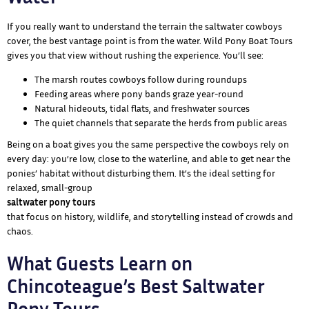
If you really want to understand the terrain the saltwater cowboys
cover, the best vantage point is from the water. Wild Pony Boat Tours
gives you that view without rushing the experience. You’ll see:
The marsh routes cowboys follow during roundups
Feeding areas where pony bands graze year-round
Natural hideouts, tidal flats, and freshwater sources
The quiet channels that separate the herds from public areas
Being on a boat gives you the same perspective the cowboys rely on
every day: you’re low, close to the waterline, and able to get near the
ponies’ habitat without disturbing them. It’s the ideal setting for
relaxed, small-group
saltwater pony tours
that focus on history, wildlife, and storytelling instead of crowds and
chaos.
What Guests Learn on
Chincoteague’s Best Saltwater
Pony Tours