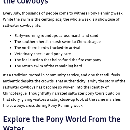
the Cowboys
Every July, thousands of people come to witness Pony Penning week.
While the swim is the centerpiece, the whole week is a showcase of
saltwater cowboy life:
Early-morning roundups across marsh and sand
The southern herd’s marsh swim to Chincoteague
The northern herd’s trucked-in arrival
Veterinary checks and pony care
The foal auction that helps fund the fire company
The return swim of the remaining herd
It’s a tradition rooted in community service, and one that still feels
authentic despite the crowds. That authenticity is why the story of the
saltwater cowboys has become so woven into the identity of
Chincoteague. Thoughtfully narrated saltwater pony tours build on
that story, giving visitors a calm, close-up look at the same marshes
the cowboys cross during Pony Penning week.
Explore the Pony World From the
Water