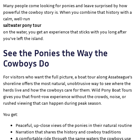
Many people come looking for ponies and leave surprised by how
powerful the cowboy story is. When you combine that history with a
calm, well-run
saltwater pony tour
on the water, you get an experience that sticks with you long after
you’ve left the island.
See the Ponies the Way the
Cowboys Do
For visitors who want the full picture, a boat tour along Assateague’s
shoreline offers the most natural, unobtrusive way to see where the
herds live and how the cowboys care for them. Wild Pony Boat Tours
gives you that front-row experience without the crowds, noise, or
rushed viewing that can happen during peak season.
You get:
Peaceful, up-close views of the ponies in their natural routine
Narration that shares the history and cowboy traditions
A comfortable ride through the same waters the cowboys use