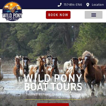
757-894-3746
Location
BOOK NOW
BARNACLE BILL'S
WILD PONY
BOAT TOURS
TRUSTED BY FAMILIES FOR GENERATIONS