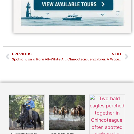
PREVIOUS
NEXT
Spotlight on a Rare All-White Albino Dolphin Near Chincoteague
Chincoteague Explorer: A Water-Level View of the Chincoteague Wild Ponies and Island Life
A Saltwater Cowboy
Wild ponies gallop
T