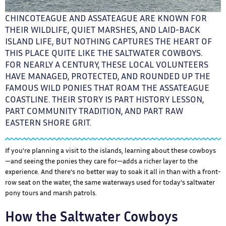
CHINCOTEAGUE AND ASSATEAGUE ARE KNOWN FOR
THEIR WILDLIFE, QUIET MARSHES, AND LAID-BACK
ISLAND LIFE, BUT NOTHING CAPTURES THE HEART OF
THIS PLACE QUITE LIKE THE SALTWATER COWBOYS.
FOR NEARLY A CENTURY, THESE LOCAL VOLUNTEERS
HAVE MANAGED, PROTECTED, AND ROUNDED UP THE
FAMOUS WILD PONIES THAT ROAM THE ASSATEAGUE
COASTLINE. THEIR STORY IS PART HISTORY LESSON,
PART COMMUNITY TRADITION, AND PART RAW
EASTERN SHORE GRIT.
If you’re planning a visit to the islands, learning about these cowboys
—and seeing the ponies they care for—adds a richer layer to the
experience. And there’s no better way to soak it all in than with a front-
row seat on the water, the same waterways used for today’s saltwater
pony tours and marsh patrols.
How the Saltwater Cowboys