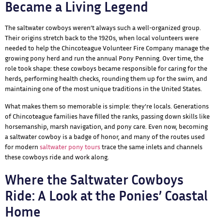
Became a Living Legend
The saltwater cowboys weren’t always such a well-organized group.
Their origins stretch back to the 1920s, when local volunteers were
needed to help the Chincoteague Volunteer Fire Company manage the
growing pony herd and run the annual Pony Penning. Over time, the
role took shape: these cowboys became responsible for caring for the
herds, performing health checks, rounding them up for the swim, and
maintaining one of the most unique traditions in the United States.
What makes them so memorable is simple: they’re locals. Generations
of Chincoteague families have filled the ranks, passing down skills like
horsemanship, marsh navigation, and pony care. Even now, becoming
a saltwater cowboy is a badge of honor, and many of the routes used
for modern
saltwater pony tours
trace the same inlets and channels
these cowboys ride and work along.
Where the Saltwater Cowboys
Ride: A Look at the Ponies’ Coastal
Home