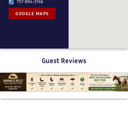
757-894-3746
GOOGLE MAPS
Guest Reviews
BARNACLE BILL'S WILD PONY BOAT TOURS
Bringing Chincoteague’s Stories to
Life