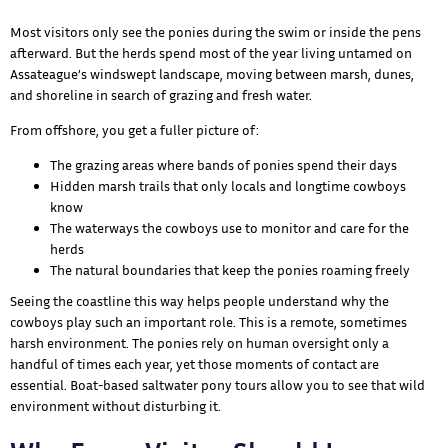
Most visitors only see the ponies during the swim or inside the pens
afterward. But the herds spend most of the year living untamed on
Assateague’s windswept landscape, moving between marsh, dunes,
and shoreline in search of grazing and fresh water.
From offshore, you get a fuller picture of:
The grazing areas where bands of ponies spend their days
Hidden marsh trails that only locals and longtime cowboys
know
The waterways the cowboys use to monitor and care for the
herds
The natural boundaries that keep the ponies roaming freely
Seeing the coastline this way helps people understand why the
cowboys play such an important role. This is a remote, sometimes
harsh environment. The ponies rely on human oversight only a
handful of times each year, yet those moments of contact are
essential. Boat-based saltwater pony tours allow you to see that wild
environment without disturbing it.