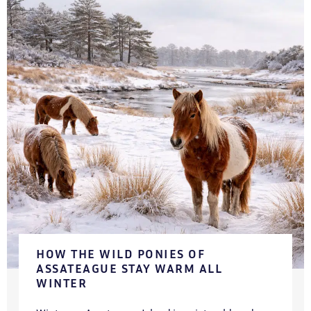
HOW THE WILD PONIES OF
ASSATEAGUE STAY WARM ALL
WINTER