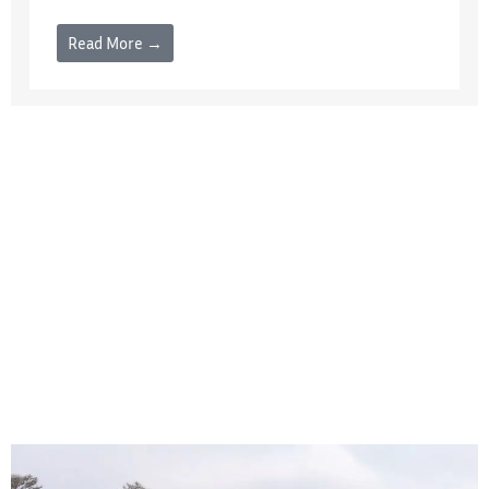
Read More →