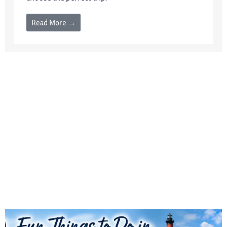
Read More →