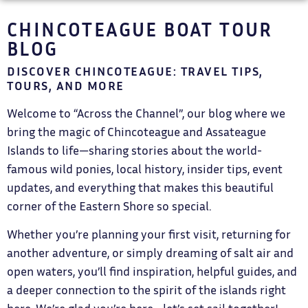
CHINCOTEAGUE BOAT TOUR
BLOG
DISCOVER CHINCOTEAGUE: TRAVEL TIPS,
TOURS, AND MORE
Welcome to “Across the Channel”, our blog where we
bring the magic of Chincoteague and Assateague
Islands to life—sharing stories about the world-
famous wild ponies, local history, insider tips, event
updates, and everything that makes this beautiful
corner of the Eastern Shore so special.
Whether you’re planning your first visit, returning for
another adventure, or simply dreaming of salt air and
open waters, you’ll find inspiration, helpful guides, and
a deeper connection to the spirit of the islands right