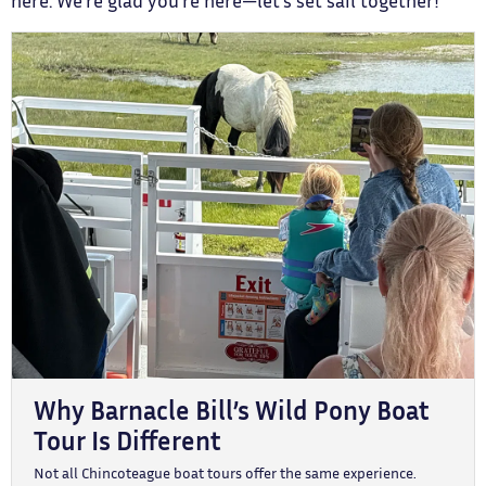
here. We’re glad you’re here—let’s set sail together!
Why Barnacle Bill’s Wild Pony Boat
Tour Is Different
Not all Chincoteague boat tours offer the same experience.