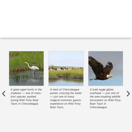
A great egret hunts in the
A herd of Chincoteague
A bald eagle glides
A
—
shallows — one of many
ponies crossing the water
overhead — just one of
ri
t
bird species spotted
— just one of many
the awe-inspiring wildlife
— 
during Wild Pony Boat
magical moments guests
encounters on Wild Pony
tr
ny
Tours in Chincoteague.
experience on Wild Pony
Boat Tours in
Wi
Boat Tours.
Chincoteague.