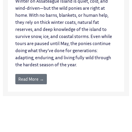
Winter on Assateague Island is quiet, cold, and
wind-driven—but the wild ponies are right at
home. With no barns, blankets, or human help,
they rely on thick winter coats, natural fat
reserves, and deep knowledge of the island to
survive snow, ice, and coastal storms. Even while
tours are paused until May, the ponies continue
doing what they’ve done for generations:
adapting, enduring, and living fully wild through
the hardest season of the year.
Read More →