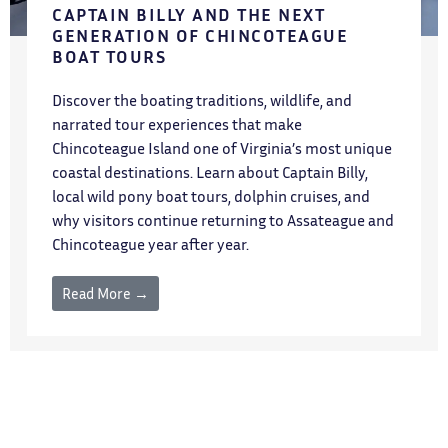
CAPTAIN BILLY AND THE NEXT
GENERATION OF CHINCOTEAGUE
BOAT TOURS
Discover the boating traditions, wildlife, and
narrated tour experiences that make
Chincoteague Island one of Virginia’s most unique
coastal destinations. Learn about Captain Billy,
local wild pony boat tours, dolphin cruises, and
why visitors continue returning to Assateague and
Chincoteague year after year.
Read More →