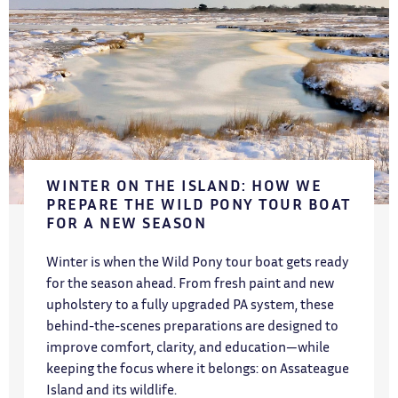
WINTER ON THE ISLAND: HOW WE
PREPARE THE WILD PONY TOUR BOAT
FOR A NEW SEASON
Winter is when the Wild Pony tour boat gets ready
for the season ahead. From fresh paint and new
upholstery to a fully upgraded PA system, these
behind-the-scenes preparations are designed to
improve comfort, clarity, and education—while
keeping the focus where it belongs: on Assateague
Island and its wildlife.