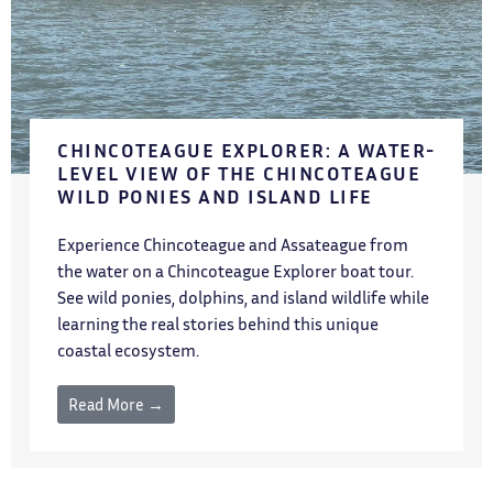
CHINCOTEAGUE EXPLORER: A WATER-
LEVEL VIEW OF THE CHINCOTEAGUE
WILD PONIES AND ISLAND LIFE
Experience Chincoteague and Assateague from
the water on a Chincoteague Explorer boat tour.
See wild ponies, dolphins, and island wildlife while
learning the real stories behind this unique
coastal ecosystem.
Read More →