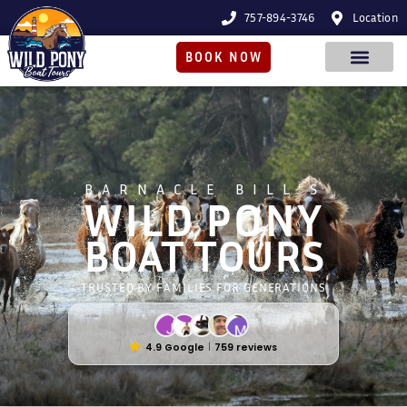
757-894-3746
Location
BOOK NOW
BARNACLE BILL'S
WILD PONY
BOAT TOURS
TRUSTED BY FAMILIES FOR GENERATIONS
4.9 Google
759 reviews