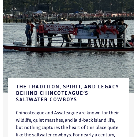
THE TRADITION, SPIRIT, AND LEGACY
BEHIND CHINCOTEAGUE’S
SALTWATER COWBOYS
Chincoteague and Assateague are known for their
wildlife, quiet marshes, and laid-back island life,
but nothing captures the heart of this place quite
like the saltwater cowboys. For nearly a century,