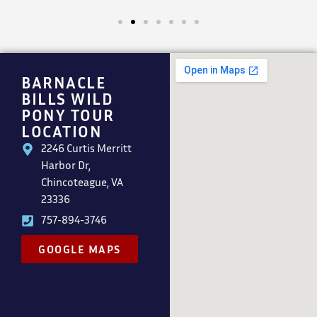
BARNACLE
BILLS WILD
PONY TOUR
LOCATION
2246 Curtis Merritt
Harbor Dr,
Chincoteague, VA
23336
757-894-3746
GOOGLE MAPS