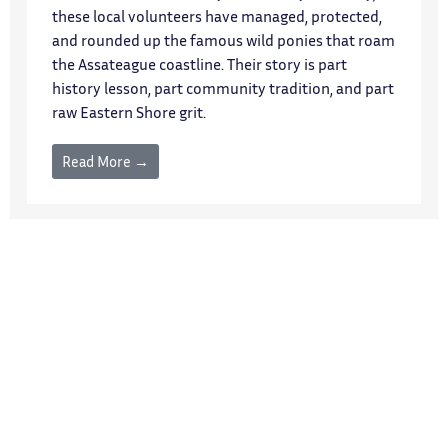
these local volunteers have managed, protected,
and rounded up the famous wild ponies that roam
the Assateague coastline. Their story is part
history lesson, part community tradition, and part
raw Eastern Shore grit.
Read More →