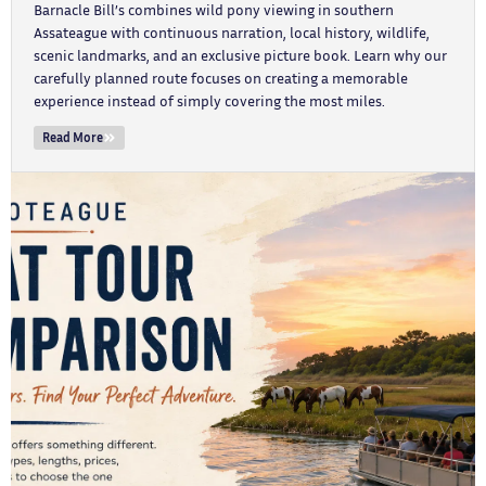
Barnacle Bill’s combines wild pony viewing in southern
Assateague with continuous narration, local history, wildlife,
scenic landmarks, and an exclusive picture book. Learn why our
carefully planned route focuses on creating a memorable
experience instead of simply covering the most miles.
Read More