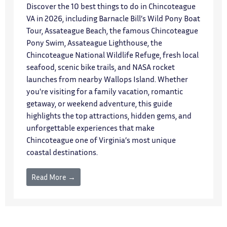
Discover the 10 best things to do in Chincoteague
VA in 2026, including Barnacle Bill’s Wild Pony Boat
Tour, Assateague Beach, the famous Chincoteague
Pony Swim, Assateague Lighthouse, the
Chincoteague National Wildlife Refuge, fresh local
seafood, scenic bike trails, and NASA rocket
launches from nearby Wallops Island. Whether
you're visiting for a family vacation, romantic
getaway, or weekend adventure, this guide
highlights the top attractions, hidden gems, and
unforgettable experiences that make
Chincoteague one of Virginia’s most unique
coastal destinations.
Read More →