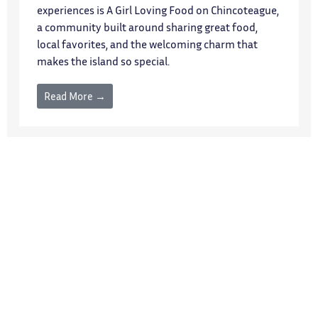
experiences is A Girl Loving Food on Chincoteague,
a community built around sharing great food,
local favorites, and the welcoming charm that
makes the island so special.
Read More →