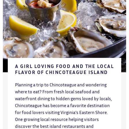
A GIRL LOVING FOOD AND THE LOCAL
FLAVOR OF CHINCOTEAGUE ISLAND
Planning a trip to Chincoteague and wondering
where to eat? From fresh local seafood and
waterfront dining to hidden gems loved by locals,
Chincoteague has become a favorite destination
for food lovers visiting Virginia’s Eastern Shore.
One growing local resource helping visitors
discover the best island restaurants and