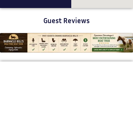
Guest Reviews
BARNACLE BILL'S WILD PONY BOAT TOURS
Bringing Chincoteague’s Stories to
Life
Our mission is to offer a one-of-a-kind, story-driven boat tour
that brings Chincoteague’s wild ponies, rich history, and
coastal beauty to life. With expert narration and a relaxed
pace, we give guests a deeper appreciation for the island’s
natural wonders.