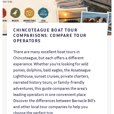
CHINCOTEAGUE BOAT TOUR
COMPARISONS: COMPARE TOUR
OPERATORS
There are many excellent boat tours in
Chincoteague, but each offers a different
experience. Whether you're looking for wild
ponies, dolphins, bald eagles, the Assateague
Lighthouse, sunset cruises, private charters,
narrated history tours, or family-friendly
adventures, this guide compares the area's
leading operators in one convenient place.
Discover the differences between Barnacle Bill's
and other local tour companies to help you
choose the perfect trip.