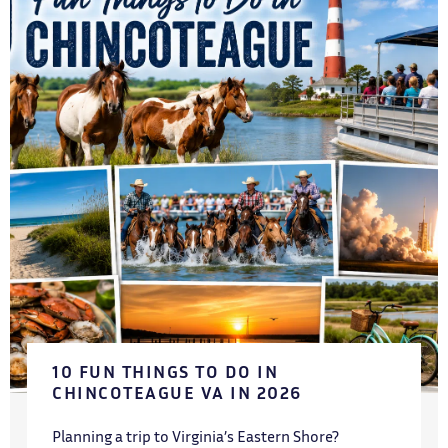
10 FUN THINGS TO DO IN
CHINCOTEAGUE VA IN 2026
Planning a trip to Virginia’s Eastern Shore?